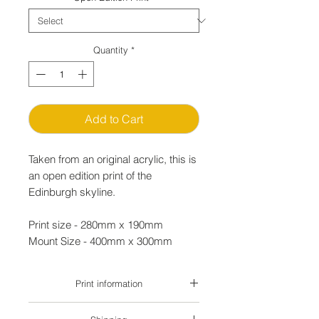
Quantity
*
Add to Cart
Taken from an original acrylic, this is
an open edition print of the
Edinburgh skyline.
Print size - 280mm x 190mm
Mount Size - 400mm x 300mm
Print information
Loose prints are delivered un-mounted in