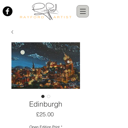
Edinburgh
Price
£25.00
Open Edition Print
*