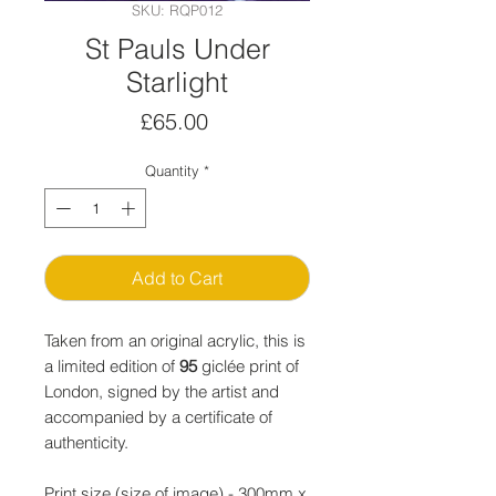
SKU: RQP012
St Pauls Under
Starlight
Price
£65.00
Quantity
*
Add to Cart
Taken from an original acrylic, this is
a limited edition of
95
giclée print of
London, signed by the artist and
accompanied by a certificate of
authenticity.
Print size (size of image) - 300mm x