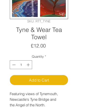
SKU: RTT_TYNE
Tyne & Wear Tea
Towel
Price
£12.00
Quantity
*
Add to Cart
Featuring views of Tynemouth,
Newcastle's Tyne Bridge and
the Angel of the North.