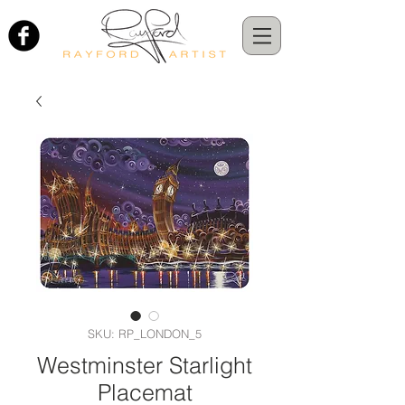
SKU: RP_LONDON_5
Westminster Starlight
Placemat