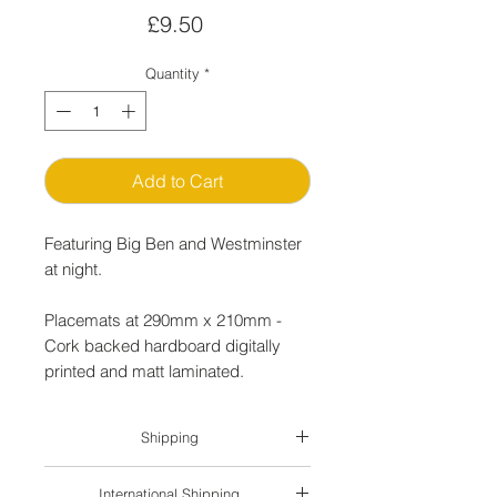
Price
£9.50
Quantity
*
Add to Cart
Featuring Big Ben and Westminster
at night.
Placemats at 290mm x 210mm -
Cork backed hardboard digitally
printed and matt laminated.
Shipping
P&P for UK delivery by Royal Mail is
International Shipping
charged as follows