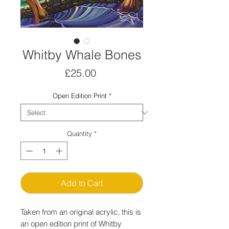
Whitby Whale Bones
Price
£25.00
Open Edition Print
*
Quantity
*
Add to Cart
Taken from an original acrylic, this is
an open edition print of Whitby